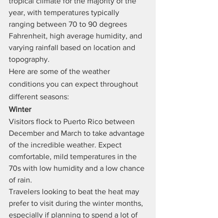
tropical climate for the majority of the 
year, with temperatures typically 
ranging between 70 to 90 degrees 
Fahrenheit, high average humidity, and 
varying rainfall based on location and 
topography.
Here are some of the weather 
conditions you can expect throughout 
different seasons:
Winter
Visitors flock to Puerto Rico between 
December and March to take advantage 
of the incredible weather. Expect 
comfortable, mild temperatures in the 
70s with low humidity and a low chance 
of rain.
Travelers looking to beat the heat may 
prefer to visit during the winter months, 
especially if planning to spend a lot of 