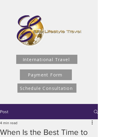
International Travel
Payment Form
Schedule Consultation
Post
4 min read
When Is the Best Time to