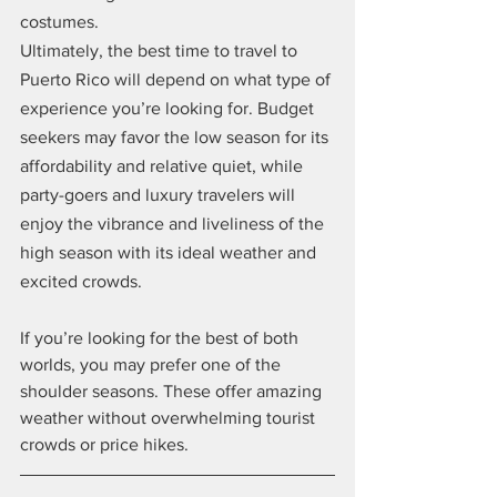
costumes.
Ultimately, the best time to travel to 
Puerto Rico will depend on what type of 
experience you’re looking for. Budget 
seekers may favor the low season for its 
affordability and relative quiet, while 
party-goers and luxury travelers will 
enjoy the vibrance and liveliness of the 
high season with its ideal weather and 
excited crowds.
If you’re looking for the best of both 
worlds, you may prefer one of the 
shoulder seasons. These offer amazing 
weather without overwhelming tourist 
crowds or price hikes.