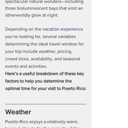
spectacular natural wonders—including 
three bioluminescent bays that emit an 
otherworldly glow at night.
Depending on the 
vacation experience
you’re looking for, several variables 
determining the ideal travel window for 
your trip include weather, pricing, 
crowd sizes, availability, and seasonal 
events and activities.
Here’s a useful breakdown of these key 
factors to help you determine the 
optimal time for your visit to Puerto Rico:
Weather
Puerto Rico enjoys a relatively warm, 