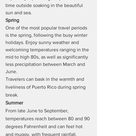
time outside soaking in the beautiful 
sun and sea.
Spring
One of the most popular travel periods 
is the spring, following the busy winter 
holidays. Enjoy sunny weather and 
welcoming temperatures ranging in the 
mid to high 80s, as well as significantly 
less precipitation between March and 
June.
Travelers can bask in the warmth and 
liveliness of Puerto Rico during spring 
break.
Summer
From late June to September, 
temperatures reach between 80 and 90 
degrees Fahrenheit and can feel hot 
and muggy, with frequent rainfall.