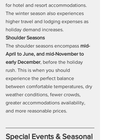
for hotel and resort accommodations. 
The winter season also experiences 
higher travel and lodging expenses as 
holiday demand increases.
Shoulder Seasons
The shoulder seasons encompass 
mid-
April to June, and mid-November to 
early December
, before the holiday 
rush. This is when you should 
experience the perfect balance 
between comfortable temperatures, dry 
weather conditions, fewer crowds, 
greater accommodations availability, 
and more reasonable prices.
Special Events & Seasonal 