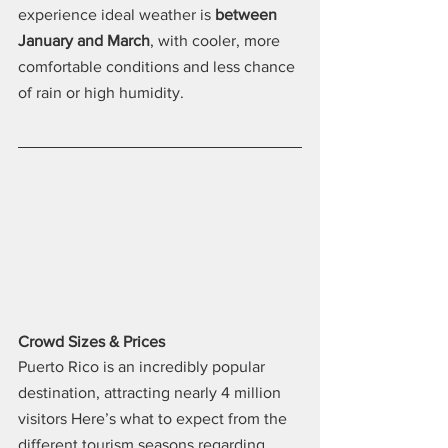
experience ideal weather is 
between 
January and March
, with cooler, more 
comfortable conditions and less chance 
of rain or high humidity.
Crowd Sizes & Prices
Puerto Rico is an incredibly popular 
destination, attracting nearly 4 million 
visitors Here’s what to expect from the 
different tourism seasons regarding 