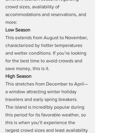
crowd sizes, availability of 
accommodations and reservations, and 
more:
Low Season
This extends from August to November, 
characterized by hotter temperatures 
and wetter conditions. If you’re looking 
for the best time to avoid crowds and 
save money, this is it.
High Season
This stretches from December to April—
a window attracting winter holiday 
travelers and early spring breakers.
The island is incredibly popular during 
this period for its favorable weather, so 
this is when you’ll experience the 
largest crowd sizes and least availability 