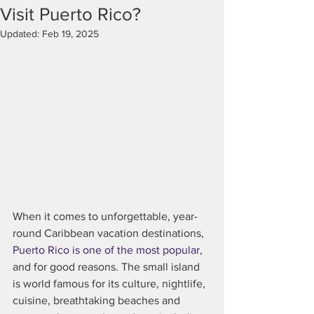
Visit Puerto Rico?
Updated:
Feb 19, 2025
When it comes to unforgettable, year-
round Caribbean vacation destinations, 
Puerto Rico is one of the most popular
, 
and for good reasons. The small island 
is world famous for its culture, nightlife, 
cuisine, breathtaking beaches and 