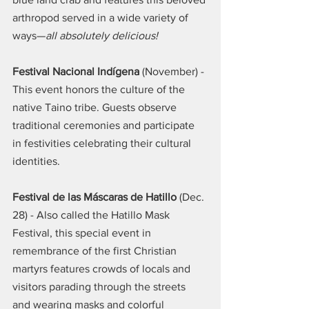
arthropod served in a wide variety of 
ways—
all absolutely delicious!
Festival Nacional Indígena
 (November) - 
This event honors the culture of the 
native Taino tribe. Guests observe 
traditional ceremonies and participate 
in festivities celebrating their cultural 
identities.
Festival de las Máscaras de Hatillo
 (Dec. 
28) - Also called the Hatillo Mask 
Festival, this special event in 
remembrance of the first Christian 
martyrs features crowds of locals and 
visitors parading through the streets 
and wearing masks and colorful 