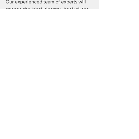
Our experienced team of experts will 
arrange the ideal itinerary, book all the 
myriad aspects of your travels, and we 
will be available to contact and consult 
throughout your trip
. They even secure 
valuable upgrades to further enhance 
your experience.
Contact Elite Lifestyle Travel
 to begin 
planning your dream vacation. 
It's Not A Vacation. It's A 
Lifestyle