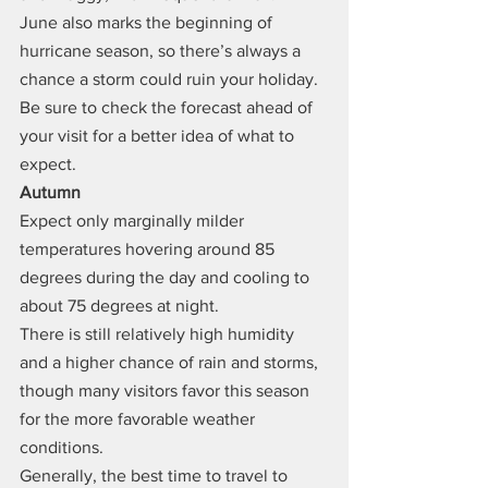
June also marks the beginning of 
hurricane season, so there’s always a 
chance a storm could ruin your holiday. 
Be sure to check the forecast ahead of 
your visit for a better idea of what to 
expect.
Autumn
Expect only marginally milder 
temperatures hovering around 85 
degrees during the day and cooling to 
about 75 degrees at night.
There is still relatively high humidity 
and a higher chance of rain and storms, 
though many visitors favor this season 
for the more favorable weather 
conditions.
Generally, the best time to travel to 