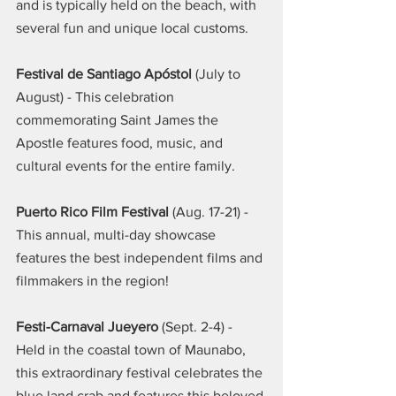
and is typically held on the beach, with 
several fun and unique local customs.
Festival de Santiago Apóstol 
(July to 
August) - This celebration 
commemorating Saint James the 
Apostle features food, music, and 
cultural events for the entire family.
Puerto Rico Film Festival
 (Aug. 17-21) - 
This annual, multi-day showcase 
features the best independent films and 
filmmakers in the region!
Festi-Carnaval Jueyero
 (Sept. 2-4) - 
Held in the coastal town of Maunabo, 
this extraordinary festival celebrates the 
blue land crab and features this beloved 