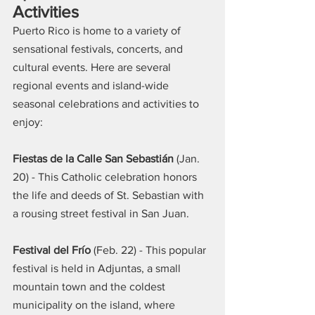
Activities
Puerto Rico is home to a variety of 
sensational festivals, concerts, and 
cultural events. Here are several 
regional events and island-wide 
seasonal celebrations and activities to 
enjoy:
Fiestas de la Calle San Sebastián
 (Jan. 
20) - This Catholic celebration honors 
the life and deeds of St. Sebastian with 
a rousing street festival in San Juan.
Festival del Frío
 (Feb. 22) - This popular 
festival is held in Adjuntas, a small 
mountain town and the coldest 
municipality on the island, where 