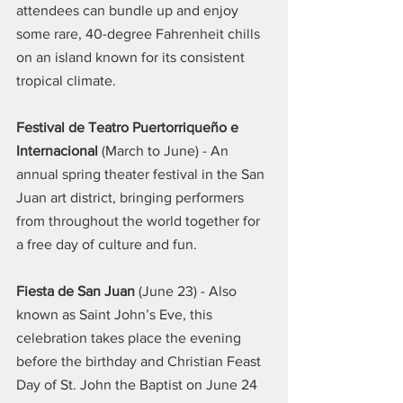
attendees can bundle up and enjoy 
some rare, 40-degree Fahrenheit chills 
on an island known for its consistent 
tropical climate.
Festival de Teatro Puertorriqueño e 
Internacional
 (March to June) - An 
annual spring theater festival in the San 
Juan art district, bringing performers 
from throughout the world together for 
a free day of culture and fun.
Fiesta de San Juan
 (June 23) - Also 
known as Saint John’s Eve, this 
celebration takes place the evening 
before the birthday and Christian Feast 
Day of St. John the Baptist on June 24 