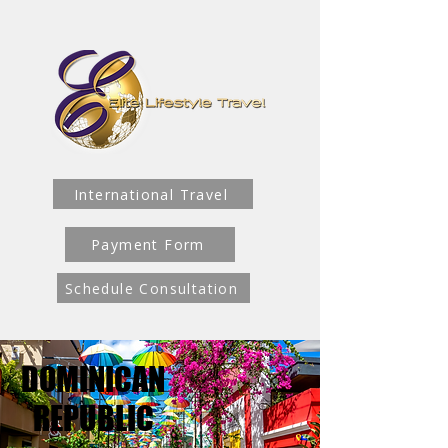
International Travel
Payment Form
Schedule Consultation
DOMINICAN
DOMINICAN
REPUBLIC
REPUBLIC