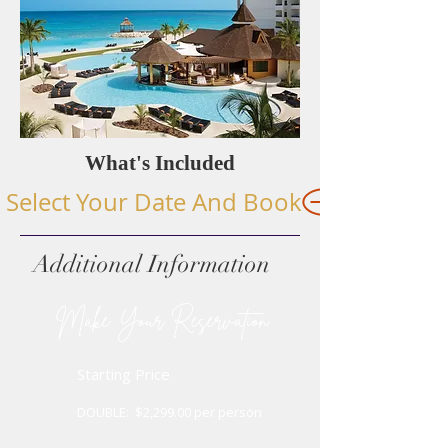
What's Included
Select Your Date And Book
Additional Information
​
Make Your Reservation
Starting Price
OUBLE: $2,299.00 per person