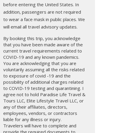
before entering the United States. In
addition, passengers are not required
to wear a face mask in public places. We
will email all travel advisory updates.
By booking this trip, you acknowledge
that you have been made aware of the
current travel requirements related to
COVID-19 and any known pandemics.
You are acknowledging that you are
voluntarily assuming all the risks related
to exposure of covid -19 and the
possibility of additional charges related
to COVID-19 testing and quarantining. I
agree not to hold Paradise Life Travel &
Tours LLC, Elite Lifestyle Travel LLC, or
any of their affiliates, directors,
employees, vendors, or contractors
liable for any illness or injury.
Travelers will have to complete and
provide the required documents to