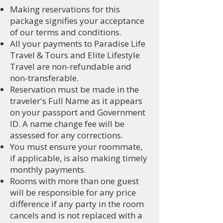
Making reservations for this
package signifies your acceptance
of our terms and conditions.
All your payments to Paradise Life
Travel & Tours and Elite Lifestyle
Travel are non-refundable and
non-transferable.
Reservation must be made in the
traveler's Full Name as it appears
on your passport and Government
ID. A name change fee will be
assessed for any corrections.
You must ensure your roommate,
if applicable, is also making timely
monthly payments.
Rooms with more than one guest
will be responsible for any price
difference if any party in the room
cancels and is not replaced with a