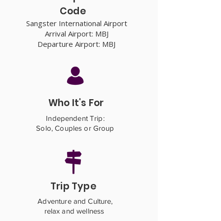
Code
Sangster International Airport
Arrival Airport: MBJ
Departure Airport: MBJ
Who It's For
Independent Trip:
Solo, Couples or Group
Trip Type
Adventure and Culture,
relax and wellness