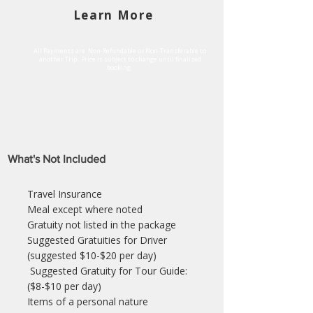
Learn More
All Payments are Non-Refundable or Non-Transferable to
another Trip . Price is subject to change until finalized
booking.
What's Not Included
Travel Insurance
Meal except where noted
Gratuity not listed in the package
Suggested Gratuities for Driver
(suggested $10-$20 per day)
Suggested Gratuity for Tour Guide:
($8-$10 per day)
Items of a personal nature