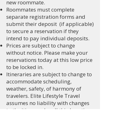
new roommate.
Roommates must complete
separate registration forms and
submit their deposit (if applicable)
to secure a reservation if they
intend to pay individual deposits.
​Prices are subject to change
without notice. Please make your
reservations today at this low price
to be locked in.
Itineraries are subject to change to
accommodate scheduling,
weather, safety, of harmony of
travelers. Elite Lifestyle Travel
assumes no liability with changes
to the itinerary by all third parties.
Monthly payments are required to
keep your reservations current and
active.
Currently, no VISA is required to