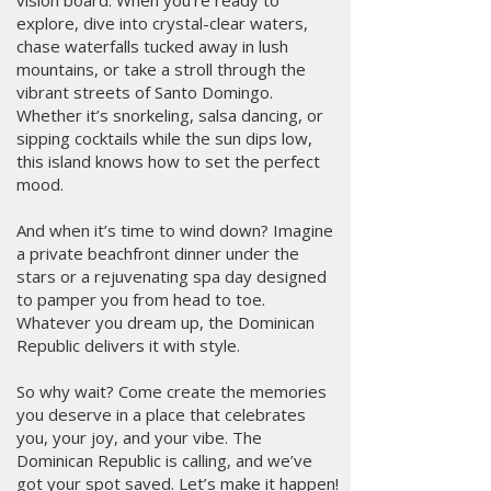
vision board. When you’re ready to
explore, dive into crystal-clear waters,
chase waterfalls tucked away in lush
mountains, or take a stroll through the
vibrant streets of Santo Domingo.
Whether it’s snorkeling, salsa dancing, or
sipping cocktails while the sun dips low,
this island knows how to set the perfect
mood.
And when it’s time to wind down? Imagine
a private beachfront dinner under the
stars or a rejuvenating spa day designed
to pamper you from head to toe.
Whatever you dream up, the Dominican
Republic delivers it with style.
So why wait? Come create the memories
you deserve in a place that celebrates
you, your joy, and your vibe. The
Dominican Republic is calling, and we’ve
got your spot saved. Let’s make it happen!