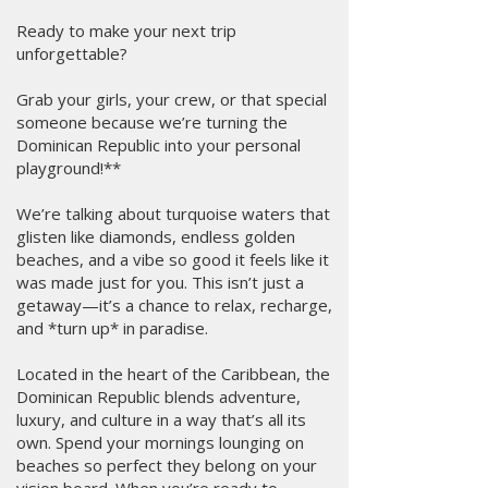
Ready to make your next trip
unforgettable?
Grab your girls, your crew, or that special
someone because we’re turning the
Dominican Republic into your personal
playground!**
We’re talking about turquoise waters that
glisten like diamonds, endless golden
beaches, and a vibe so good it feels like it
was made just for you. This isn’t just a
getaway—it’s a chance to relax, recharge,
and *turn up* in paradise.
Located in the heart of the Caribbean, the
Dominican Republic blends adventure,
luxury, and culture in a way that’s all its
own. Spend your mornings lounging on
beaches so perfect they belong on your