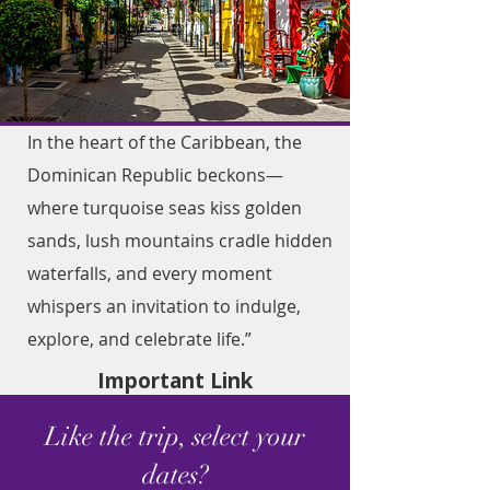
In the heart of the Caribbean, the
Dominican Republic beckons—
where turquoise seas kiss golden
sands, lush mountains cradle hidden
waterfalls, and every moment
whispers an invitation to indulge,
explore, and celebrate life.”
Important Link
Like the trip, select your
dates?