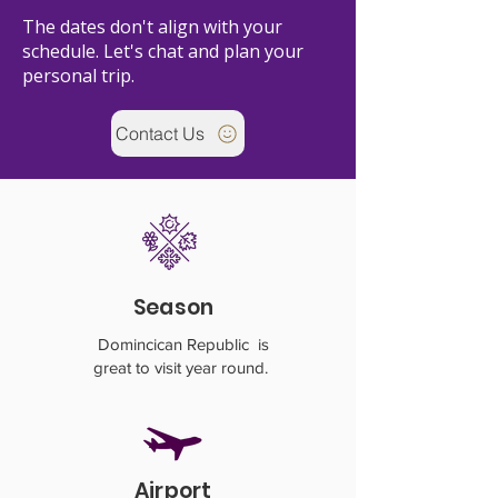
The dates don't align with your
schedule. Let's chat and plan your
personal trip.
Contact Us
Season
Domincican Republic is
great to visit year round.
Airport