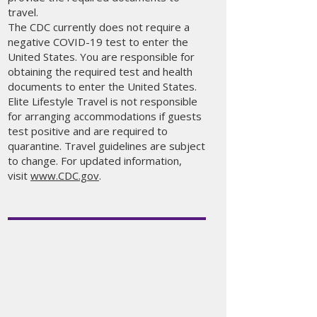
travel.
The CDC currently does not require a
negative COVID-19 test to enter the
United States. You are responsible for
obtaining the required test and health
documents to enter the United States.
Elite Lifestyle Travel is not responsible
for arranging accommodations if guests
test positive and are required to
quarantine. Travel guidelines are subject
to change. For updated information,
visit
www.CDC.gov
.