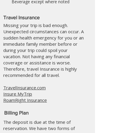
Beverage except where noted
Travel Insurance
Missing your trip is bad enough.
Unexpected circumstances can occur. A
sudden health emergency for you or an
immediate family member before or
during your trip could spoil your
vacation. Not having any financial
coverage or assistance is worse.
Therefore, travel Insurance is highly
recommended for all travel.
TravelInsurance.com
Insure MyTrip
RoamRight Insurance
Billing Plan
The deposit is due at the time of
reservation. We have two forms of