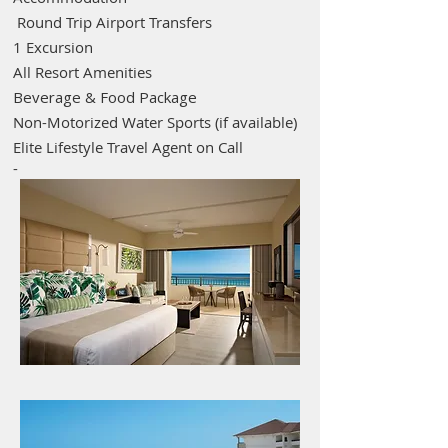
Round Trip Airport Transfers
1 Excursion
All Resort Amenities
Beverage & Food Package
Non-Motorized Water Sports (if available)
Elite Lifestyle Travel Agent on Call
-