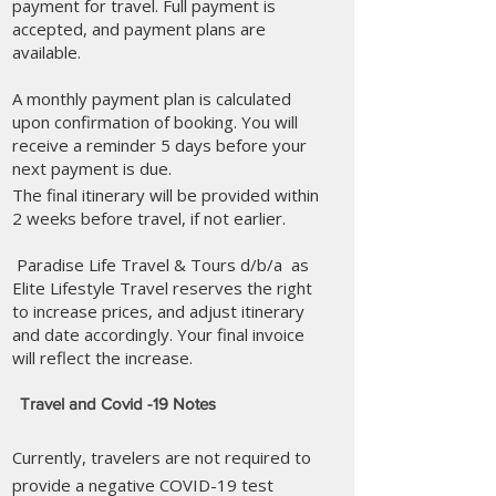
payment for travel. Full payment is
accepted, and payment plans are
available.
A monthly payment plan is calculated
upon confirmation of booking. You will
receive a reminder 5 days before your
next payment is due.
​The final itinerary will be provided within
2 weeks before travel, if not earlier.​
Paradise Life Travel & Tours d/b/a as
Elite Lifestyle Travel reserves the right
to increase prices, and adjust itinerary
and date accordingly. Your final invoice
will reflect the increase.​
Travel and Covid -19 Notes
Currently, travelers are not required to
provide a negative COVID-19 test