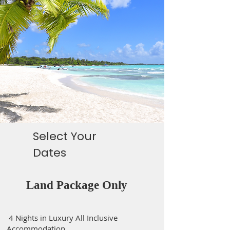
Select Your
Dates
Land Package Only
4 Nights in Luxury All Inclusive
Accommodation