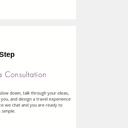
​Step
a Consultation
slow down, talk through your ideas,
you, and design a travel experience
Once we chat and you are ready to
 simple.