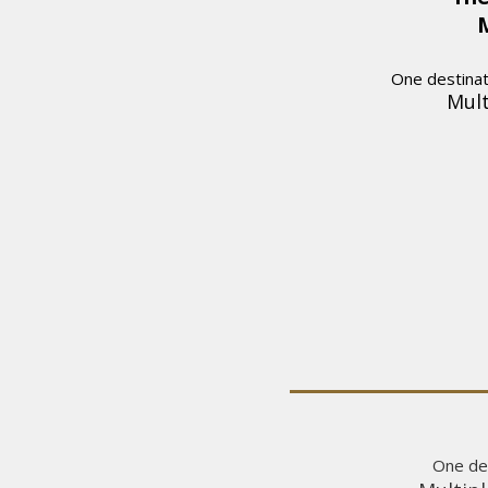
M
One destinati
Mult
One des