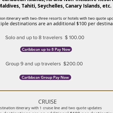
aldives, Tahiti, Seychelles, Canary Islands, etc.
on itinerary with two-three resorts or hotels with two quote up
iple destinations are an additional $100 per destina
Sol
o and up to 8 tra
velers
$ 100.00
Caribbean up to 8 Pay Now
Group 9 and up travelers $200.00
Caribbean Group Pay Now
CRUISE
tination itinerary with 1 cruise line and two quote updates