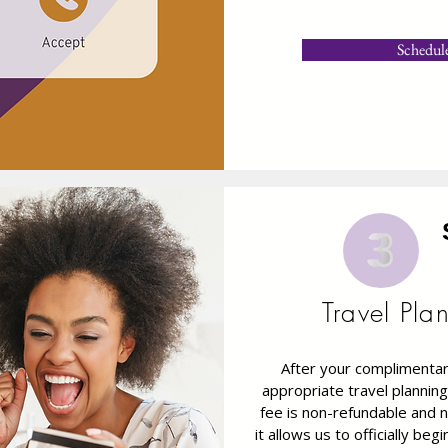
Schedul
Travel Pla
After your complimentary
appropriate travel planning
fee is non-refundable and n
it allows us to officially be