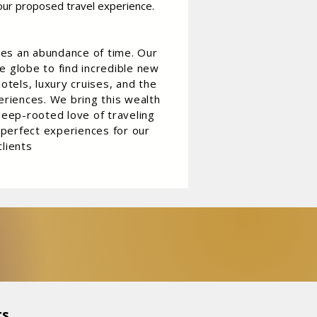
our proposed travel experience.
res an abundance of time. Our
e globe to find incredible new
otels, luxury cruises, and the
riences. We bring this wealth
eep-rooted love of traveling
 perfect experiences for our
clients
s,