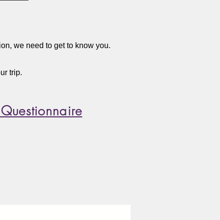
tion, we need to get to know you.
r trip.
 Questionnaire