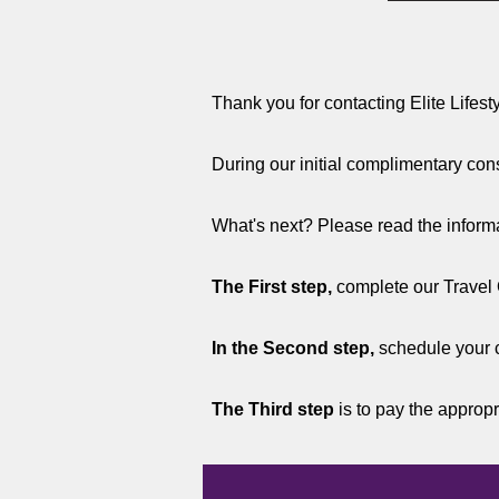
Thank you for contacting Elite Lifest
During our initial complimentary cons
What's next? Please read the informat
The First step,
complete our Travel 
In the Second step,
schedule your 
The Third step
is to pay the appropr