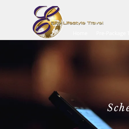
Home
Pre-Package T
Sch