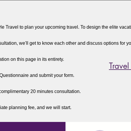
yle Travel to plan your upcoming travel. To design the elite vaca
ultation, we'll get to know each other and discuss options for you
ion on this page in its entirety.
Travel
Questionnaire and submit your form.
complimentary 20 minutes consultation.
iate planning fee, and we will start.