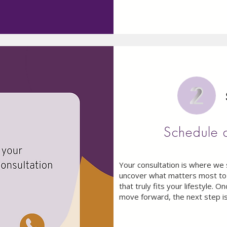
Schedule 
Your consultation is where we 
uncover what matters most to 
that truly fits your lifestyle. 
move forward, the next step is