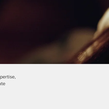
pertise,
ate