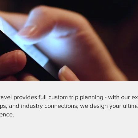
Travel provides full custom trip planning - with our ex
ips, and industry connections, we design your ultim
ience.