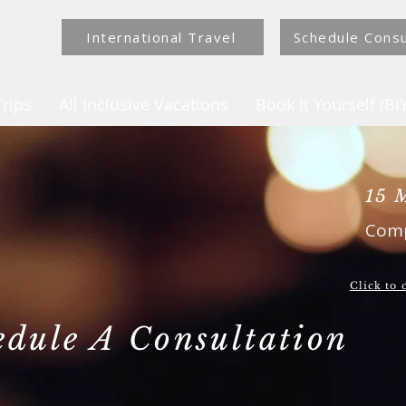
International Travel
Schedule Consu
rips
All Inclusive Vacations
Book It Yourself (BIY
15 
Comp
Click to
edule A Consultation