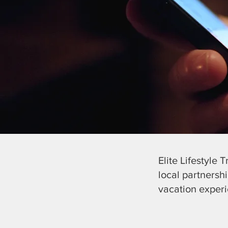
Elite Lifestyle 
local partnersh
vacation exper