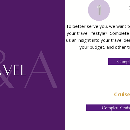
To better serve you, we want to
your travel lifestyle? Complete
us an insight into your travel d
your budget, and other tr
Comple
Cruis
Complete Cruise