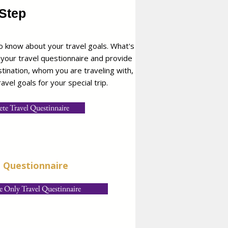
Step
 know about your travel goals. What's
 your travel questionnaire and provide
estination, whom you are traveling with,
avel goals for your special trip.
te Travel Questinnaire
e Questionnaire
 Only Travel Questinnaire