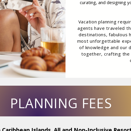
curating, and designing y
Vacation planning requi
agents have traveled th
destinations, fabulous h
most unforgettable expe
of knowledge and our d
together, crafting the
PLANNING FEES
 Caribbean Islands, All and Non-Inclusive Resort