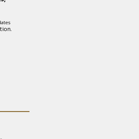
dates
tion.