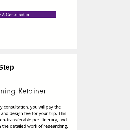
e A Consultation
Step
nning Retainer
 consultation, you will pay the
 and design fee for your trip. This
on-transferable per itinerary, and
gin the detailed work of researching,