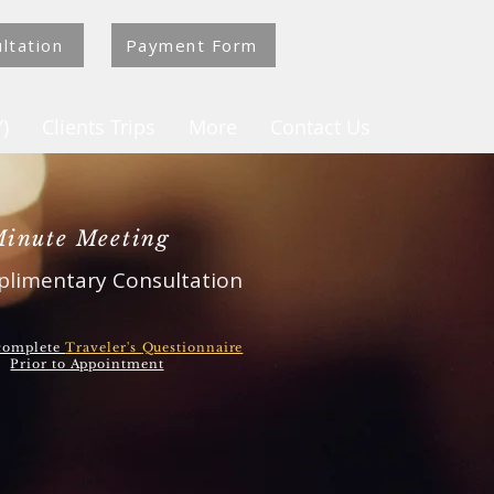
ltation
Payment Form
)
Clients Trips
More
Contact Us
Minute Meeting
limentary Consultation
 complete
Traveler's
Questionnaire
Prior to Appointment