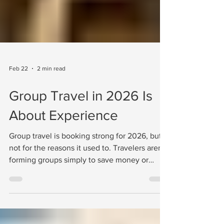
Feb 22
2 min read
Group Travel in 2026 Is
About Experience
Group travel is booking strong for 2026, but