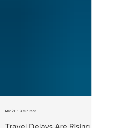
Mar 21
3 min read