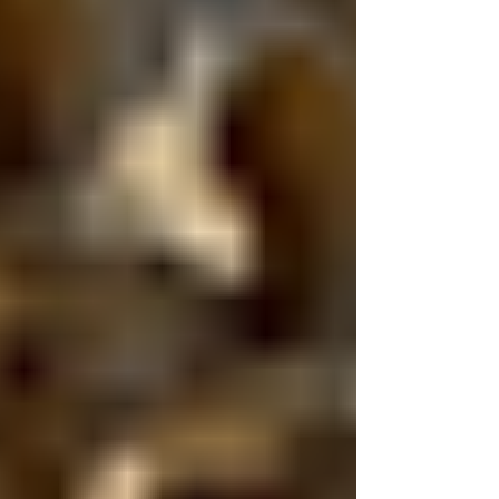
because something will definitely go wrong.
But because if it does, the right coverage can
protect your health, your investment, and
your