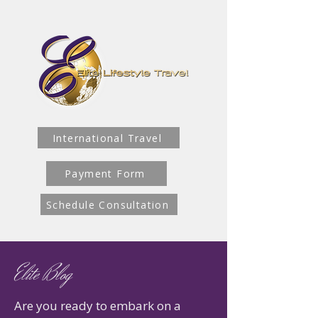
International Travel
Payment Form
Schedule Consultation
Elite Blog
Are you ready to embark on a