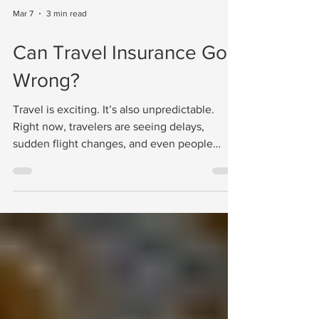
Mar 7
3 min read
Can Travel Insurance Go
Wrong?
Travel is exciting. It’s also unpredictable.
Right now, travelers are seeing delays,
sudden flight changes, and even people
stuck in destinations longer than planned
because of political tensions or unexpected
disruptions. Situations like this remind us of
something many travelers overlook until it’s
too late: travel insurance matters. Not