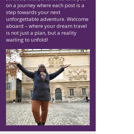
on a journey where each post is a
step towards your next
unforgettable adventure. Welcome
aboard – where your dream travel
is not just a plan, but a reality
waiting to unfold!