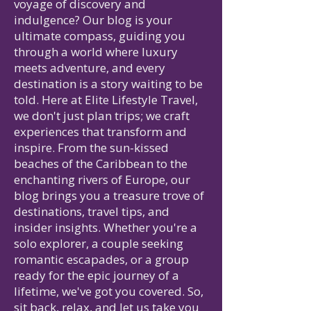
voyage of discovery and
indulgence? Our blog is your
ultimate compass, guiding you
through a world where luxury
meets adventure, and every
destination is a story waiting to be
told. Here at Elite Lifestyle Travel,
we don't just plan trips; we craft
experiences that transform and
inspire. From the sun-kissed
beaches of the Caribbean to the
enchanting rivers of Europe, our
blog brings you a treasure trove of
destinations, travel tips, and
insider insights. Whether you're a
solo explorer, a couple seeking
romantic escapades, or a group
ready for the epic journey of a
lifetime, we've got you covered. So,
sit back, relax, and let us take you