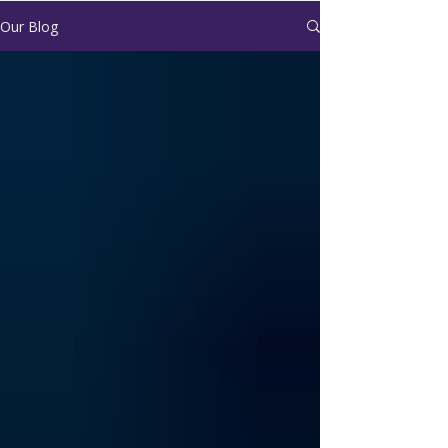
Our Blog