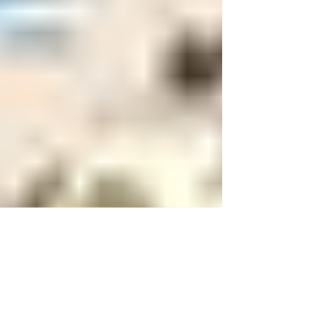
not for the reasons it used to. Travelers aren’t
forming groups simply to save money or
make logistics easier. They’re traveling
together because the experience itself is the
point. Celebrations, milestone birthdays,
wine-focused weekends, and shared interests
are driving decisions — and that has changed
how group trips are being planned. In the
U.S., destinations tied to food, wine, and
culture continue to perform well for groups.