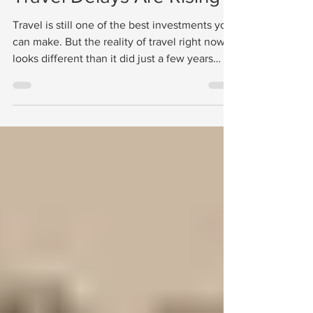
Travel Delays Are Rising
Travel is still one of the best investments you
can make. But the reality of travel right now
looks different than it did just a few years
ago. Flights are delayed more often.Airspace
sometimes closes without warning.Travelers
occasionally find themselves staying longer
in a destination than planned. Some travelers
extend their trips three to five days. Others
have stayed longer simply because flights
were not operating on schedule. This does
not mean people should stop trav