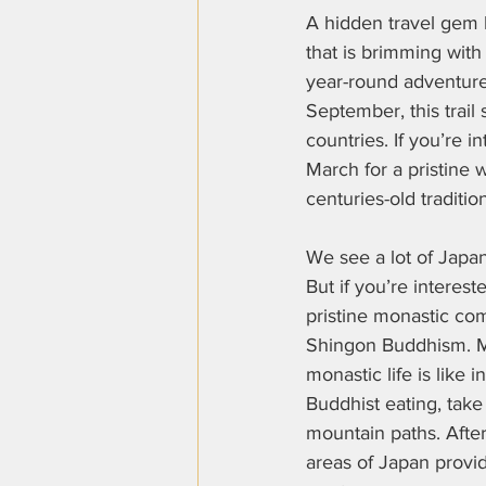
A hidden travel gem 
that is brimming with
year-round adventur
September, this trail 
countries. If you’re 
March for a pristine 
centuries-old tradition
We see a lot of Japan’s
But if you’re interest
pristine monastic co
Shingon Buddhism. Ma
monastic life is like 
Buddhist eating, take
mountain paths. Afte
areas of Japan provide