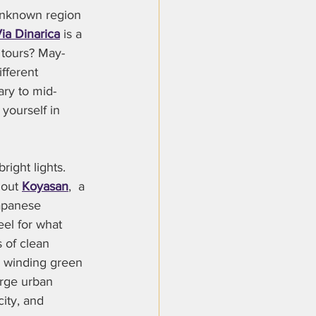
-unknown region 
ia Dinarica
 is a 
 tours? May-
fferent 
ary to mid-
yourself in 
right lights. 
 out 
Koyasan
,  a 
apanese 
el for what 
s of clean 
g winding green 
arge urban 
city, and 