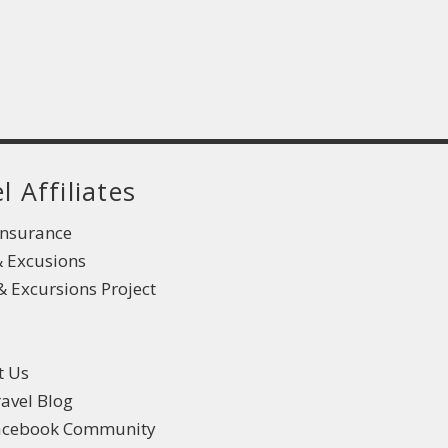
l Affiliates
Insurance
& Excusions
 Excursions Project
t Us
ravel Blog
Facebook Community