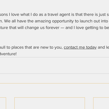
ns I love what I do as a travel agent is that there is just 
arn. We all have the amazing opportunity to launch out into
re that will change us forever — and I love getting to be 
 pull to places that are new to you, 
contact me today
 and le
venture!   