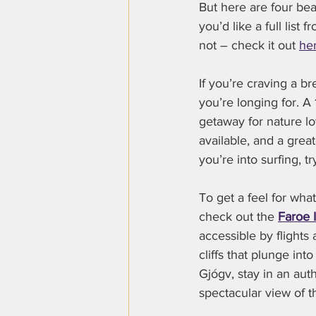
But here are four beau
you’d like a full list f
not – check it out 
he
If you’re craving a b
you’re longing for. A 
getaway for nature l
available, and a great
you’re into surfing, 
To get a feel for wha
check out the 
Faroe 
accessible by flights
cliffs that plunge int
Gjógv, stay in an aut
spectacular view of t