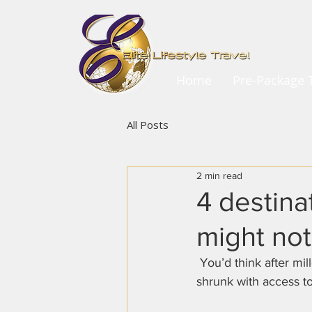
Home
Pre-Package T
All Posts
2 min read
4 destina
might not
 You’d think after millennia of people traveling, not to mention how quickly the world has 
shrunk with access to