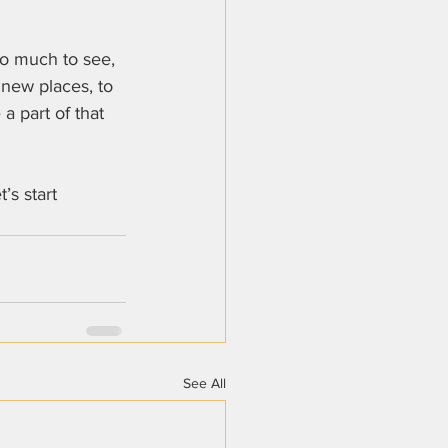
so much to see, 
 new places, to 
a part of that 
t’s start 
See All