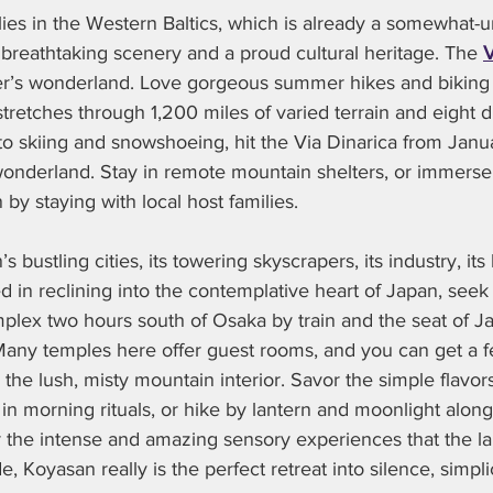
lies in the Western Baltics, which is already a somewhat
 breathtaking scenery and a proud cultural heritage. The 
V
er’s wonderland. Love gorgeous summer hikes and biking
stretches through 1,200 miles of varied terrain and eight di
into skiing and snowshoeing, hit the Via Dinarica from Janu
wonderland. Stay in remote mountain shelters, or immerse 
 by staying with local host families.  
 bustling cities, its towering skyscrapers, its industry, its b
ed in reclining into the contemplative heart of Japan, seek
mplex two hours south of Osaka by train and the seat of J
ny temples here offer guest rooms, and you can get a fe
in the lush, misty mountain interior. Savor the simple flavor
 in morning rituals, or hike by lantern and moonlight alon
r the intense and amazing sensory experiences that the l
, Koyasan really is the perfect retreat into silence, simpli