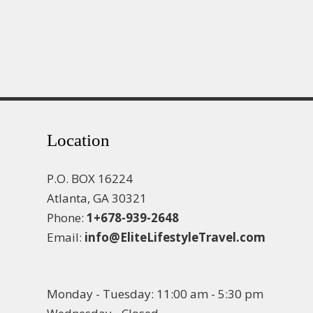
Location
P.O. BOX 16224
Atlanta, GA 30321
Phone:
1+678-939-2648
Email:
info@EliteLifestyleTravel.com
Monday - Tuesday: 11:00 am - 5:30 pm