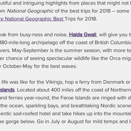
tiful and intriguing highlights from places that might not be
rom 
National Geographic 
of the best trips for 2018 – some 
re
National Geographic Best 
Trips for 2018.
reak from busy-ness and noise, 
Haida Gwaii 
 will give you 
180-mile-long archipelago off the coast of British Columbia
overs. May-September is the summer season, with more tou
er chance of seeing spectacular wildlife like the Orca migra
try October-May for the best waves.
t life was like for the Vikings, hop a ferry from Denmark or
Islands
. Located about 400 miles off the coast of Norther
 and ferries year-round, the Faroe Islands are ringed with 
o the ocean, sparkling bays, and breathtaking Nordic scenery
hentic sod-roofed hotel and take hikes up into the mountai
he gorge below. Go in July or August for mild temps and 