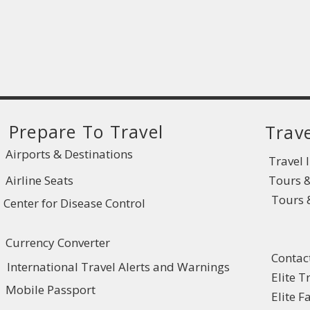
Prepare To Travel
Trave
Airports & Destinations
Travel 
Airline Seats
Tours 
Tours &
Center for Disease Control
Currency Converter
Contac
International Travel Alerts and Warnings
Elite T
Mobile Passport
Elite 