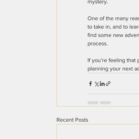
mystery.
One of the many reaso
to take in, and to le
find some new adventu
process.
If you’re feeling that
planning your next ad
Recent Posts