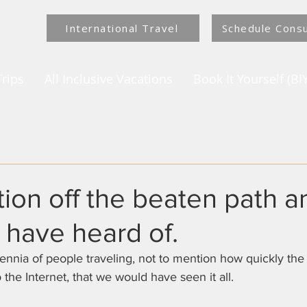
International Travel
Schedule Consu
rips
All Inclusive Vacations
Book It Yourself (BIY
tion off the beaten path 
 have heard of.
 the Internet, that we would have seen it all.