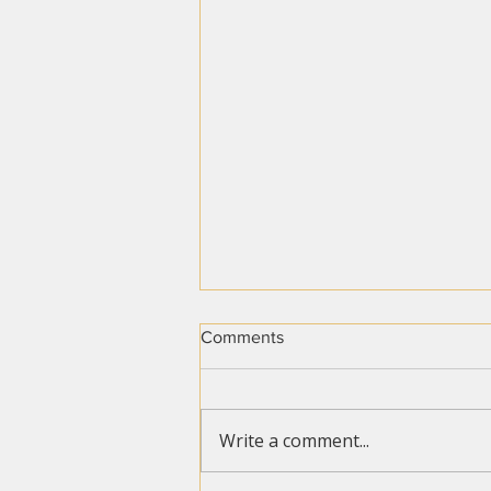
Comments
Write a comment...
Travel Delays Are Rising