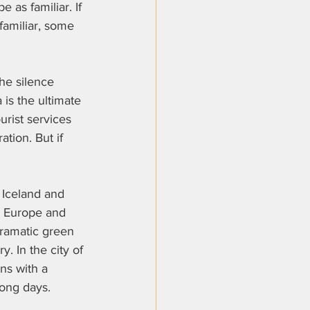
 as familiar. If 
familiar, some 
the silence 
 is the ultimate 
rist services 
tion. But if 
 Iceland and 
n Europe and 
dramatic green 
. In the city of 
ns with a 
long days.