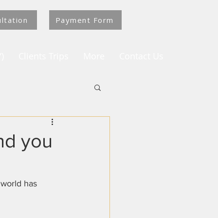
ltation
Payment Form
)
Clients Trips
More
Contact Us
and you