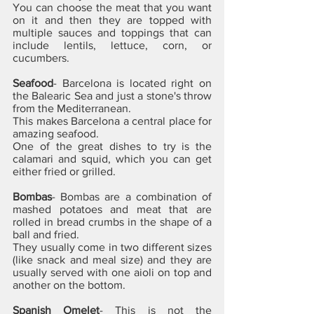
You can choose the meat that you want 
on it and then they are topped with 
multiple sauces and toppings that can 
include lentils, lettuce, corn, or 
cucumbers.
Seafood
- Barcelona is located right on 
the Balearic Sea and just a stone's throw 
from the Mediterranean. 
This makes Barcelona a central place for 
amazing seafood. 
One of the great dishes to try is the 
calamari and squid, which you can get 
either fried or grilled.
Bombas
- Bombas are a combination of 
mashed potatoes and meat that are 
rolled in bread crumbs in the shape of a 
ball and fried. 
They usually come in two different sizes 
(like snack and meal size) and they are 
usually served with one aioli on top and 
another on the bottom.
Spanish Omelet
- This is not the 