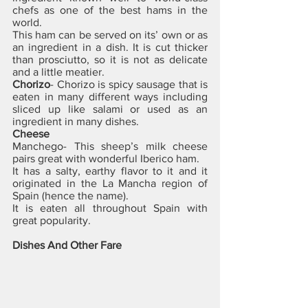
chefs as one of the best hams in the 
world. 
This ham can be served on its’ own or as 
an ingredient in a dish. It is cut thicker 
than prosciutto, so it is not as delicate 
and a little meatier.
Chorizo
- Chorizo is spicy sausage that is 
eaten in many different ways including 
sliced up like salami or used as an 
ingredient in many dishes.
Cheese
Manchego- This sheep’s milk cheese 
pairs great with wonderful Iberico ham. 
It has a salty, earthy flavor to it and it 
originated in the La Mancha region of 
Spain (hence the name). 
It is eaten all throughout Spain with 
great popularity.
Dishes And Other Fare