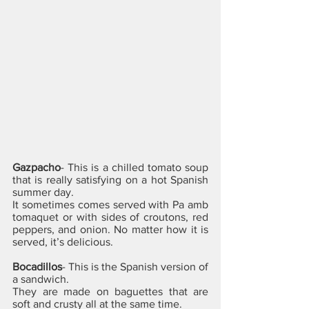
Gazpacho
- This is a chilled tomato soup 
that is really satisfying on a hot Spanish 
summer day. 
It sometimes comes served with Pa amb 
tomaquet or with sides of croutons, red 
peppers, and onion. No matter how it is 
served, it’s delicious.
Bocadillos
- This is the Spanish version of 
a sandwich. 
They are made on baguettes that are 
soft and crusty all at the same time. 