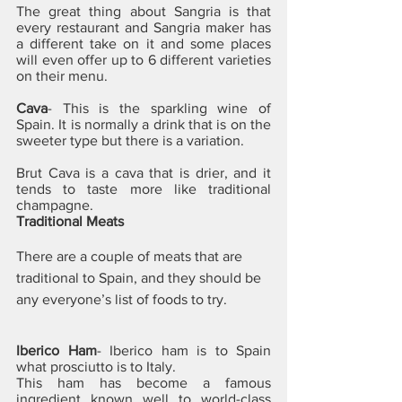
The great thing about Sangria is that 
every restaurant and Sangria maker has 
a different take on it and some places 
will even offer up to 6 different varieties 
on their menu.
Cava
- This is the sparkling wine of 
Spain. It is normally a drink that is on the 
sweeter type but there is a variation. 
Brut Cava is a cava that is drier, and it 
tends to taste more like traditional 
champagne.
Traditional Meats
There are a couple of meats that are 
traditional to Spain, and they should be 
any everyone’s list of foods to try.
Iberico Ham
- Iberico ham is to Spain 
what prosciutto is to Italy. 
This ham has become a famous 
ingredient known well to world-class 