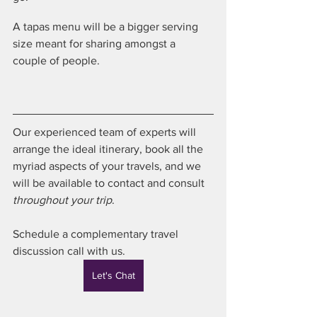
A tapas menu will be a bigger serving 
size meant for sharing amongst a 
couple of people.
Our experienced team of experts will 
arrange the ideal itinerary, book all the 
myriad aspects of your travels, and we 
will be available to contact and consult 
throughout your trip
.
Schedule a complementary travel 
discussion call with us. 
Let's Chat