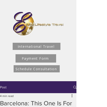
International Travel
Payment Form
Schedule Consultation
Post
4 min read
Barcelona: This One Is For