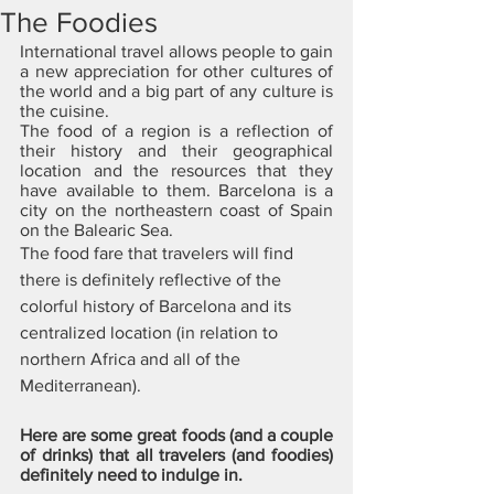
The Foodies
International travel allows people to gain 
a new appreciation for other cultures of 
the world and a big part of any culture is 
the cuisine. 
The food of a region is a reflection of 
their history and their geographical 
location and the resources that they 
have available to them. Barcelona is a 
city on the northeastern coast of Spain 
on the Balearic Sea. 
The food fare that travelers will find 
there is definitely reflective of the 
colorful history of Barcelona and its 
centralized location (in relation to 
northern Africa and all of the 
Mediterranean). 
Here are some great foods (and a couple 
of drinks) that all travelers (and foodies) 
definitely need to indulge in.