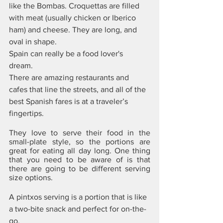
like the Bombas. Croquettas are filled 
with meat (usually chicken or Iberico 
ham) and cheese. They are long, and 
oval in shape.
Spain can really be a food lover's 
dream. 
There are amazing restaurants and 
cafes that line the streets, and all of the 
best Spanish fares is at a traveler’s 
fingertips. 
They love to serve their food in the 
small-plate style, so the portions are 
great for eating all day long. One thing 
that you need to be aware of is that 
there are going to be different serving 
size options. 
A pintxos serving is a portion that is like 
a two-bite snack and perfect for on-the-
go. 