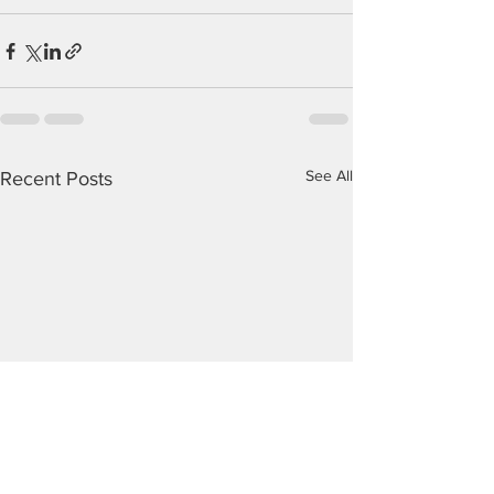
See All
Recent Posts