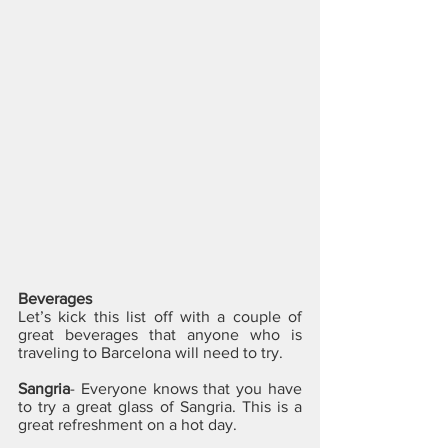
Beverages
Let’s kick this list off with a couple of 
great beverages that anyone who is 
traveling to Barcelona will need to try.
Sangria
- Everyone knows that you have 
to try a great glass of Sangria. This is a 
great refreshment on a hot day. 