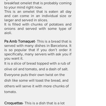
breakfast omelet that is probably coming 
to your mind right now. 
This is an omelet that is eaten all day 
and can come in an individual size or 
larger and served in slices. 
It is filled with chunks of potatoes and 
onions and served with some type of 
aioli.
Pa Amb Tomaquet
- This is a bread that is 
served with many dishes in Barcelona. It 
is so popular that if you don’t order it 
specifically, many servers with ask you if 
you want it. 
It is a slice of bread topped with a rub of 
olive oil and tomato, and a dash of salt. 
Everyone puts their own twist on the 
dish like some will toast the bread, and 
others will serve it with more chunks of 
tomato.
Croquettas
- This is a dish that is a lot 