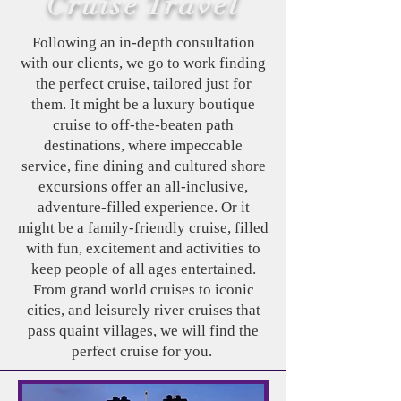
Cruise Travel
Following an in-depth consultation
with our clients, we go to work finding
the perfect cruise, tailored just for
them. It might be a luxury boutique
cruise to off-the-beaten path
destinations, where impeccable
service, fine dining and cultured shore
excursions offer an all-inclusive,
adventure-filled experience. Or it
might be a family-friendly cruise, filled
with fun, excitement and activities to
keep people of all ages entertained.
From grand world cruises to iconic
cities, and leisurely river cruises that
pass quaint villages, we will find the
perfect cruise for you.