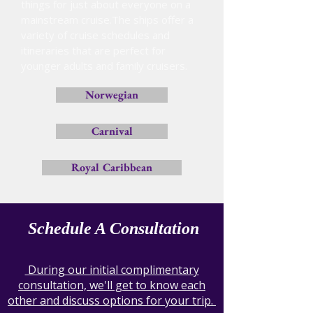
things for just about everyone on a
mainstream cruise.The ships offer a
variety of cruise schedules and
itineraries that are perfect for
younger adults and family cruisers.
Norwegian
Carnival
Royal Caribbean
Schedule A Consultation
During our initial complimentary
consultation, we'll get to know each
other and discuss options for your trip.