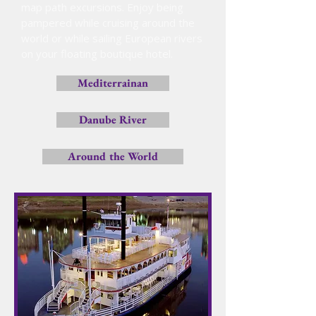
map path excursions. Enjoy being
pampered while cruising around the
world or while sailing European rivers
on your floating boutique hotel.
Mediterrainan
Danube River
Around the World