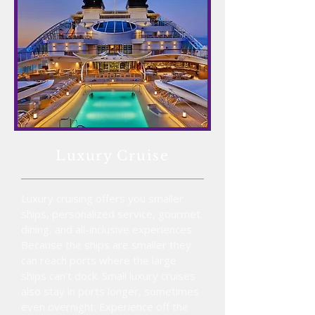
Luxury
Cruise
Luxury cruising offers you smaller
ships, personalized service, gourmet
dining, and all-inclusive experiences.
Because the ships are smaller they
can reach ports where the large
ships can't dock. Small luxury cruises
also stay in ports longer, sometimes
even overnight. Experience off the