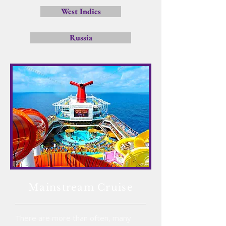
West Indies
Russia
Mainstream Cruise
There are more than often, many