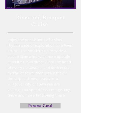
River and Bouquet
Cruise
Enjoy the possibilities of a slow
rhythm pace of exploration on a River
Cruise. The smaller ship provide a
unique itineraries with more upscale
amenities. Sail directly into the heart
of every destination and dock in the
middle of town, then walk right off
the ship and move easily into
whatever city or town you are
visiting. You spend less time getting
there and more time being there
Panama Canal