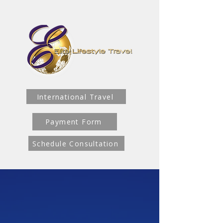
International Travel
Payment Form
Schedule Consultation