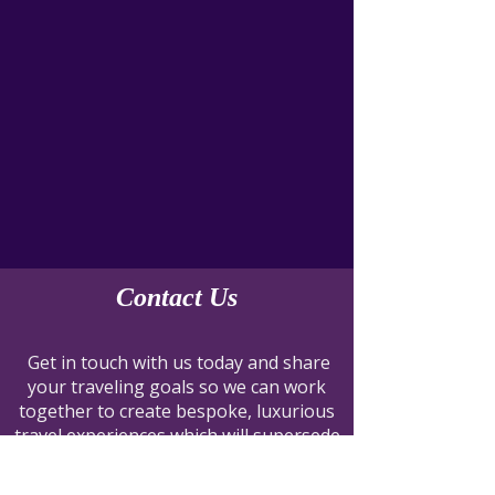
Contact Us
Get in touch with us today and share
your traveling goals so we can work
together to create bespoke, luxurious
travel experiences which will supersede
them all.